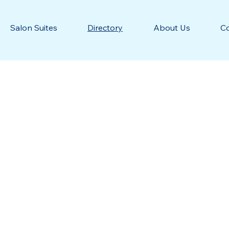
Salon Suites
Directory
About Us
C