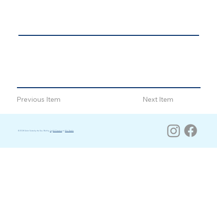
Previous Item
Next Item
© 2026 Salon Suites by the Sea. Built by
Joyful Creative
on
Wix Studio